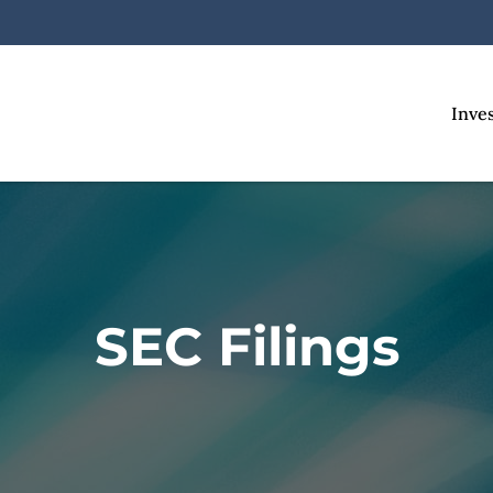
Inve
SEC Filings