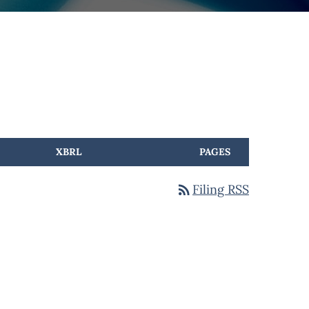
XBRL
PAGES
rss_feed
Filing RSS