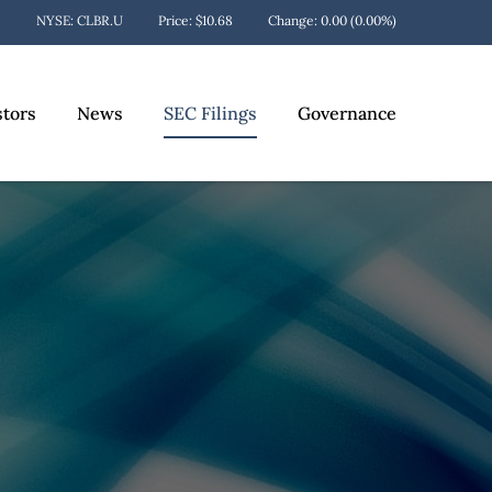
Stock Information
NYSE: CLBR.U
Price: $
10.68
Change:
0.00
(
0.00%
)
stors
News
SEC Filings
Governance