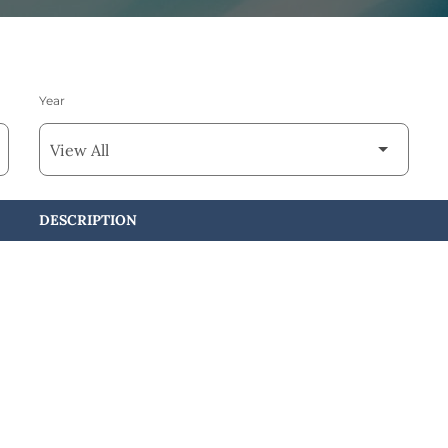
Year
DESCRIPTION