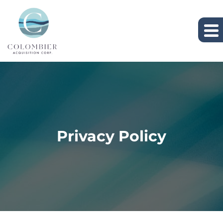
Privacy Policy