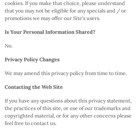
cookies. If you make that choice, please understand
that you may not be eligible for any specials and / or
promotions we may offer our Site's users.
Is Your Personal Information Shared?
No.
Privacy Policy Changes
We may amend this privacy policy from time to time.
Contacting the Web Site
If you have any questions about this privacy statement,
the practices of this site, or use of our trademarks and
copyrighted material, or for any other concerns please
feel free to contact us.