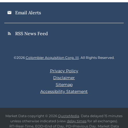
Email Alerts
email
RSS News Feed
rss_feed
©
2026
Colombier Acquisition Corp. III
. All Rights Reserved.
Privacy Policy
Disclaimer
Sitemap
Accessibility Statement
Market Data copyright © 2026
QuoteMedia
. Data delayed 15 minutes
unless otherwise indicated (view
delay times
for all exchanges).
RT
=Real-Time,
EOD
=End of Day,
PD
=Previous Day. Market Data