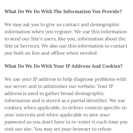
What Do We Do With The Information You Provide?
We may ask you to give us contact and demographic
information when you register. We use this information
to send our Site's users, like you, information about the
Site or Services. We also use this information to contact
you both on line and offline when needed.
What Do We Do With Your IP Address And Cookies?
We use your IP address to help diagnose problems with
our server and to administer our website. Your IP
address is used to gather broad demographic
information and is stored as a partial identifier. We use
cookies, when applicable, to deliver content specific to
your interests and when applicable to save your
password so you don't have to re-enter it each time you
visit our site. You may set your browser to refuse