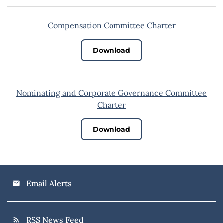
Compensation Committee Charter
Download
Nominating and Corporate Governance Committee
Charter
Download
Email Alerts
email
RSS News Feed
rss_feed