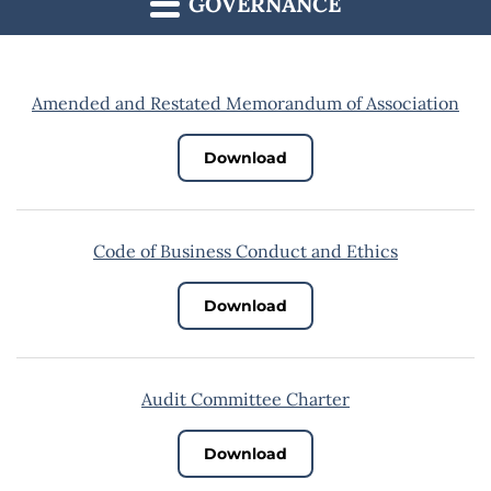
GOVERNANCE
Amended and Restated Memorandum of Association
Download
Code of Business Conduct and Ethics
Download
Audit Committee Charter
Download