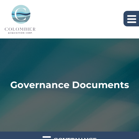
Governance Documents